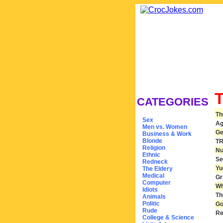
CATEGORIES
Th
Sex
Ag
Men vs. Women
Ge
Business & Work
Blonde
TR
Religion
Nu
Ethnic
Se
Redneck
Yu
The Eldery
Medical
Gr
Computer
Wh
Idiots
Th
Animals
Politic
Go
Rude
Re
College & Science