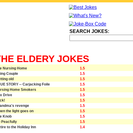
SEARCH JOKES:
THE ELDERY JOKES
e Nursing Home
1.5
ing Couple
1.5
tting old
1.5
UE STORY -- Carjacking Foile
1.5
rsing Home Smokers
1.5
x Drive
1.5
ck!
1.5
andma's revenge
1.5
en the light goes on
1.5
e Knob
1.5
 Peacfully
1.5
tire to the Holiday Inn
1.4