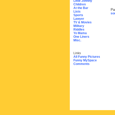
Little Johnny
Children
At the Bar
Pa
Lists
sor
Sports
Lawyer
TV & Movies
Military
Riddles
Yo Mama
One Liners
Misc.
Links
All Funny Pictures
Funny MySpace
Comments