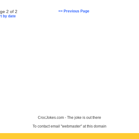
ge 2 of 2
<< Previous Page
t by date
CrocJokes.com - The joke is out there
To contact email "webmaster" at this domain