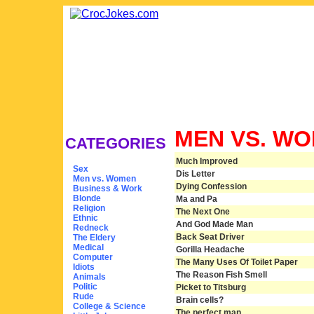
MEN VS. W
CATEGORIES
Much Improved
Sex
Dis Letter
Men vs. Women
Dying Confession
Business & Work
Blonde
Ma and Pa
Religion
The Next One
Ethnic
And God Made Man
Redneck
Back Seat Driver
The Eldery
Medical
Gorilla Headache
Computer
The Many Uses Of Toilet Paper
Idiots
The Reason Fish Smell
Animals
Politic
Picket to Titsburg
Rude
Brain cells?
College & Science
The perfect man