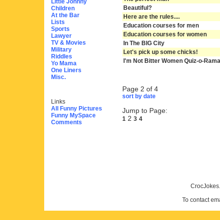
Little Johnny
Beautiful?
Children
At the Bar
Here are the rules....
Lists
Education courses for men
Sports
Education courses for women
Lawyer
TV & Movies
In The BIG City
Military
Let's pick up some chicks!
Riddles
I'm Not Bitter Women Quiz-o-Ram
Yo Mama
One Liners
Misc.
Page 2 of 4
sort by date
Links
All Funny Pictures
Jump to Page:
Funny MySpace
2
1
3
4
Comments
CrocJokes.
To contact em