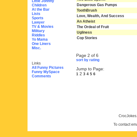
Little Johnny
Dangerous Gas Pumps
Children
At the Bar
ToothBrush
Lists
Love, Wealth, And Success
Sports
An Atheist
Lawyer
TV & Movies
The Ordeal of Fruit
Military
Ugliness
Riddles
Cop Stories
Yo Mama
One Liners
Misc.
Page 2 of 6
sort by rating
Links
All Funny Pictures
Jump to Page:
Funny MySpace
2
1
3
4
5
6
Comments
CrocJokes.
To contact em