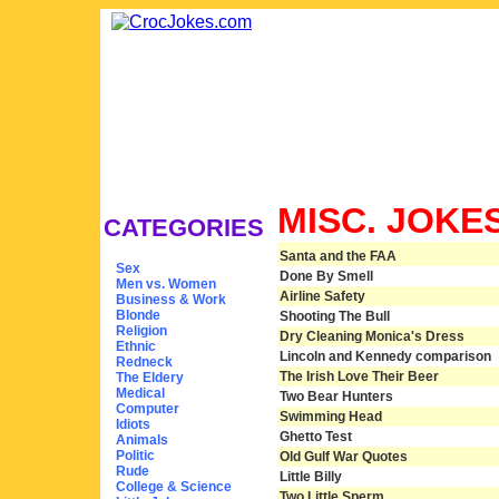
MISC. JOKE
CATEGORIES
Santa and the FAA
Sex
Done By Smell
Men vs. Women
Airline Safety
Business & Work
Blonde
Shooting The Bull
Religion
Dry Cleaning Monica's Dress
Ethnic
Lincoln and Kennedy comparison
Redneck
The Irish Love Their Beer
The Eldery
Medical
Two Bear Hunters
Computer
Swimming Head
Idiots
Ghetto Test
Animals
Politic
Old Gulf War Quotes
Rude
Little Billy
College & Science
Two Little Sperm