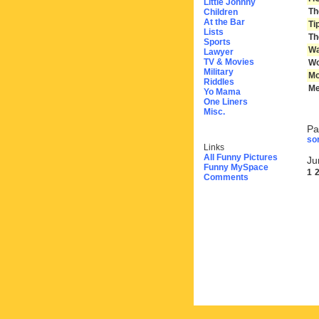
Little Johnny
Th
Children
At the Bar
Ti
Lists
Th
Sports
Wa
Lawyer
TV & Movies
Wo
Military
Mo
Riddles
Me
Yo Mama
One Liners
Misc.
Pa
sor
Links
All Funny Pictures
Ju
Funny MySpace
1
Comments