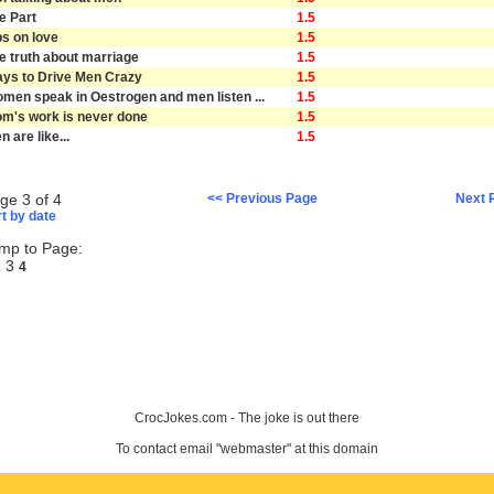
e Part
1.5
ps on love
1.5
e truth about marriage
1.5
ys to Drive Men Crazy
1.5
men speak in Oestrogen and men listen ...
1.5
m's work is never done
1.5
n are like...
1.5
ge 3 of 4
<< Previous Page
Next 
t by date
mp to Page:
3
2
4
CrocJokes.com - The joke is out there
To contact email "webmaster" at this domain