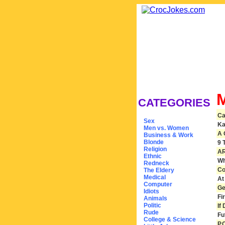
CATEGORIES
Ca
Sex
Ka
Men vs. Women
A 
Business & Work
Blonde
9 
Religion
AR
Ethnic
Wh
Redneck
Co
The Eldery
Medical
At
Computer
Ge
Idiots
Fi
Animals
Politic
If
Rude
Fu
College & Science
P.