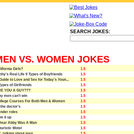
SEARCH JOKES:
MEN VS. WOMEN JOKES
lifornia Girls?
1.5
thy's Real Life 9 Types of Boyfriends
1.5
Guide to Love and Sex for Today's Youn...
1.5
Types of Girlfriends
1.5
E YOU A GUY???
1.5
y men can't win
1.5
llege Courses For Both Men & Women
1.5
 the doctor's
1.5
nder roles
1.5
rm it up
1.5
 Dear Abby Was A Man
1.5
turistic Motel
1.5
C. talking about men
1.5