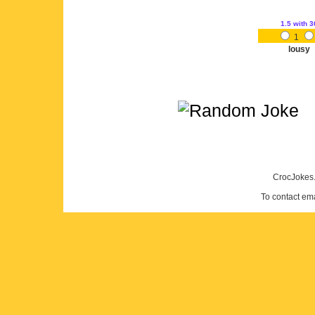
1.5
with 3
1
lousy
CrocJokes.
To contact em