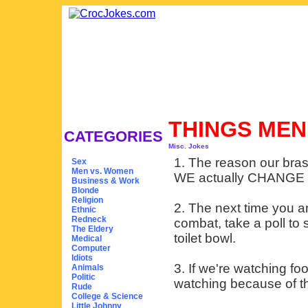
THINGS ME
CATEGORIES
Misc. Jokes
1. The reason our bra
Sex
Men vs. Women
WE actually CHANGE 
Business & Work
Blonde
Religion
2. The next time you 
Ethnic
Redneck
combat, take a poll to 
The Eldery
toilet bowl.
Medical
Computer
Idiots
3. If we're watching foo
Animals
Politic
watching because of th
Rude
College & Science
Little Johnny