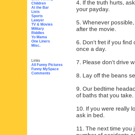
4. If the truth hurts, 
Children
At the Bar
your payday.
Lists
Sports
Lawyer
5. Whenever possible, 
TV & Movies
after the movie.
Military
Riddles
Yo Mama
One Liners
6. Don't fret if you fi
Misc.
once a day.
Links
7. Please don't drive w
All Funny Pictures
Funny MySpace
Comments
8. Lay off the beans s
9. Our bedtime headach
of baths that you take.
10. If you were really
ask in bed.
11. The next time you 