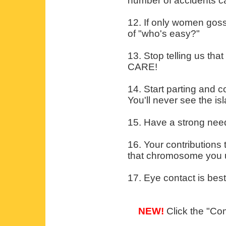
number of accidents ca
12. If only women gos
of "who's easy?"
13. Stop telling us th
CARE!
14. Start parting and co
You'll never see the i
15. Have a strong need
16. Your contributions
that chromosome you un
17. Eye contact is bes
NEW!
Click the "Com