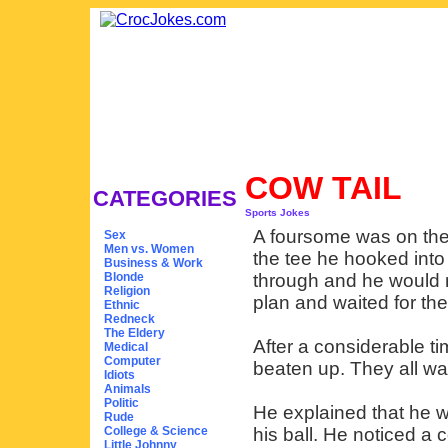
COW TAIL
CATEGORIES
Sports Jokes
A foursome was on the 
Sex
Men vs. Women
the tee he hooked into
Business & Work
Blonde
through and he would 
Religion
plan and waited for thei
Ethnic
Redneck
The Eldery
After a considerable t
Medical
Computer
beaten up. They all w
Idiots
Animals
Politic
He explained that he w
Rude
College & Science
his ball. He noticed a 
Little Johnny