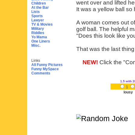
went over and lifted he
Children
At the Bar
It was a yellow ball so
Lists
Sports
Lawyer
A woman comes out of 
TV & Movies
golf ball. The helpful m
Military
Riddles
"Does this look like yo
Yo Mama
One Liners
Misc.
That was the last thin
Links
NEW!
Click the "Com
All Funny Pictures
Funny MySpace
Comments
1.5
with 2
1
lousy