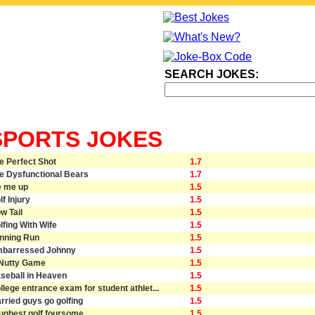
SEARCH JOKES:
SPORTS JOKES
e Perfect Shot
1.7
e Dysfunctional Bears
1.7
e me up
1.5
lf Injury
1.5
w Tail
1.5
lfing With Wife
1.5
nning Run
1.5
barressed Johnny
1.5
Nutty Game
1.5
seball in Heaven
1.5
llege entrance exam for student athlet...
1.5
rried guys go golfing
1.5
ughest golf foursome
1.5