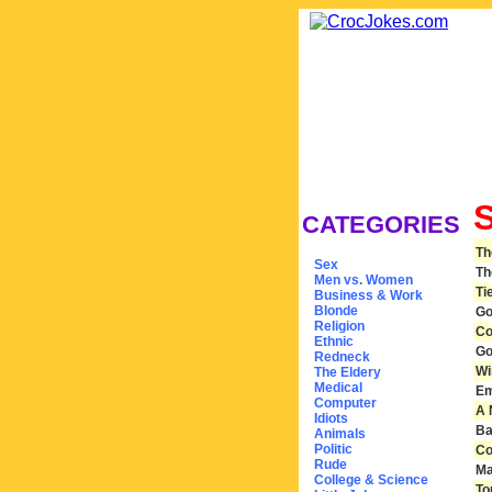
CATEGORIES
Th
Sex
Th
Men vs. Women
Ti
Business & Work
Blonde
Go
Religion
Co
Ethnic
Go
Redneck
Wi
The Eldery
Medical
Em
Computer
A 
Idiots
Ba
Animals
Politic
Co
Rude
Ma
College & Science
To