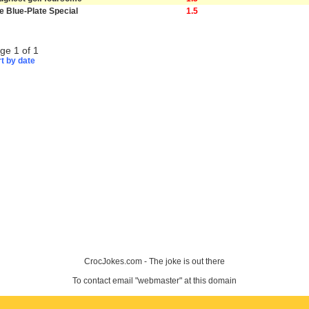
e Blue-Plate Special
1.5
ge 1 of 1
t by date
CrocJokes.com - The joke is out there
To contact email "webmaster" at this domain