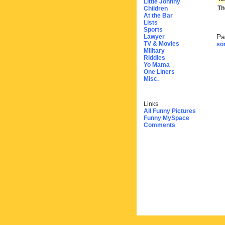
Little Johnny
Th
Children
At the Bar
Lists
Sports
Pa
Lawyer
TV & Movies
sor
Military
Riddles
Yo Mama
One Liners
Misc.
Links
All Funny Pictures
Funny MySpace
Comments