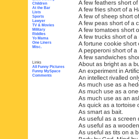
A few feathers short o
Children
At the Bar
A few fries short of a 
Lists
A few of sheep short of
Sports
Lawyer
A few peas short of a 
TV & Movies
A few tomatoes short o
Military
Riddles
A few trucks short of a
Yo Mama
One Liners
A fortune cookie short 
Misc.
A pepperoni short of a 
A few sandwiches short
Links
About as bright as a bu
All Funny Pictures
An experiment in Artific
Funny MySpace
Comments
An intellect rivalled on
As much use as a hedg
As much use as a one-
As much use as an ash
As quick as a tortoise
As smart as bait.
As useful as a screen
As useful as a wooden 
As useful as tits on a bu