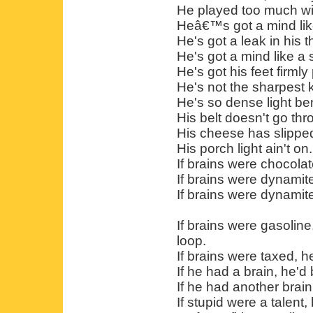
He played too much wi
Heâ€™s got a mind like
He's got a leak in his t
He's got a mind like a 
He's got his feet firml
He's not the sharpest k
He's so dense light b
His belt doesn't go thr
His cheese has slipped 
His porch light ain't on.
If brains were chocola
If brains were dynamit
If brains were dynamit
If brains were gasoline
loop.
If brains were taxed, 
If he had a brain, he'
If he had another brain,
If stupid were a talent