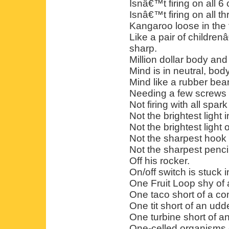
Isnâ€™t firing on all 6 
Isnâ€™t firing on all th
Kangaroo loose in the
Like a pair of children
sharp.
Million dollar body and
Mind is in neutral, body
Mind like a rubber bear
Needing a few screws 
Not firing with all spark
Not the brightest light 
Not the brightest light
Not the sharpest hook 
Not the sharpest pencil
Off his rocker.
On/off switch is stuck i
One Fruit Loop shy of a
One taco short of a co
One tit short of an udde
One turbine short of an
One-celled organisms o