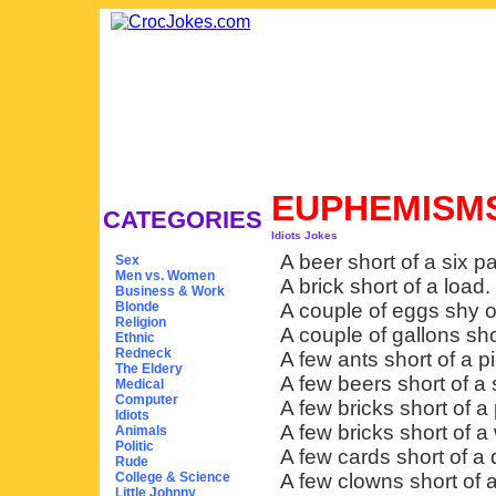
EUPHEMISMS
CATEGORIES
Idiots Jokes
A beer short of a six p
Sex
Men vs. Women
A brick short of a load.
Business & Work
Blonde
A couple of eggs shy o
Religion
A couple of gallons shor
Ethnic
Redneck
A few ants short of a pi
The Eldery
A few beers short of a 
Medical
Computer
A few bricks short of a 
Idiots
A few bricks short of a 
Animals
Politic
A few cards short of a 
Rude
College & Science
A few clowns short of a
Little Johnny