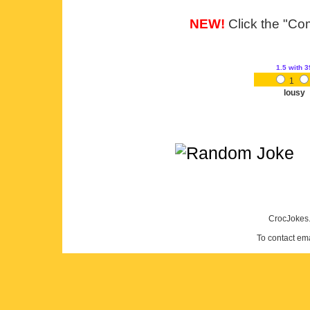
NEW!
Click the "Com
1.5
with 3
1
lousy
CrocJokes.
To contact em