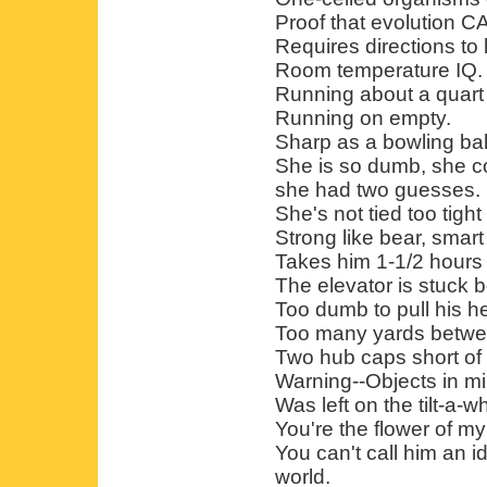
Proof that evolution C
Requires directions to 
Room temperature IQ.
Running about a quart 
Running on empty.
Sharp as a bowling bal
She is so dumb, she co
she had two guesses.
She's not tied too tight 
Strong like bear, smart 
Takes him 1-1/2 hours
The elevator is stuck 
Too dumb to pull his h
Too many yards betwee
Two hub caps short of 
Warning--Objects in mi
Was left on the tilt-a-w
You're the flower of my 
You can't call him an idio
world.