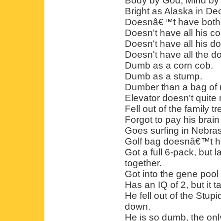
Body by God, Mind by 
Bright as Alaska in D
Doesnâ€™t have both o
Doesn't have all his co
Doesn't have all his d
Doesn't have all the do
Dumb as a corn cob.
Dumb as a stump.
Dumber than a bag of 
Elevator doesn't quite 
Fell out of the family tr
Forgot to pay his brain b
Goes surfing in Nebra
Golf bag doesnâ€™t hav
Got a full 6-pack, but la
together.
Got into the gene poo
Has an IQ of 2, but it t
He fell out of the Stup
down.
He is so dumb, the onl