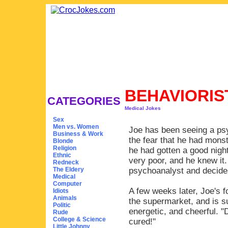
BEHAVIORIS
CATEGORIES
Medical Jokes
Sex
Men vs. Women
Joe has been seeing a psy
Business & Work
the fear that he had mons
Blonde
Religion
he had gotten a good nigh
Ethnic
very poor, and he knew it
Redneck
The Eldery
psychoanalyst and decides
Medical
Computer
A few weeks later, Joe's f
Idiots
Animals
the supermarket, and is su
Politic
energetic, and cheerful. "
Rude
College & Science
cured!"
Little Johnny