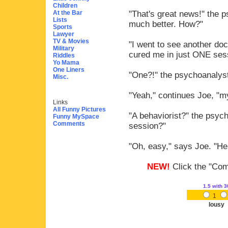
Children
At the Bar
"That's great news!" the 
Lists
much better. How?"
Sports
Lawyer
TV & Movies
"I went to see another doc
Military
cured me in just ONE ses
Riddles
Yo Mama
One Liners
"One?!" the psychoanalyst
Misc.
"Yeah," continues Joe, "my
Links
All Funny Pictures
"A behaviorist?" the psyc
Funny MySpace
Comments
session?"
"Oh, easy," says Joe. "He 
NEW!
Click the "Comm
1.5
with 3
1
lousy