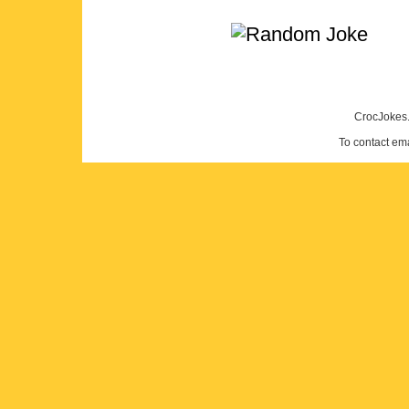
CrocJokes.
To contact em