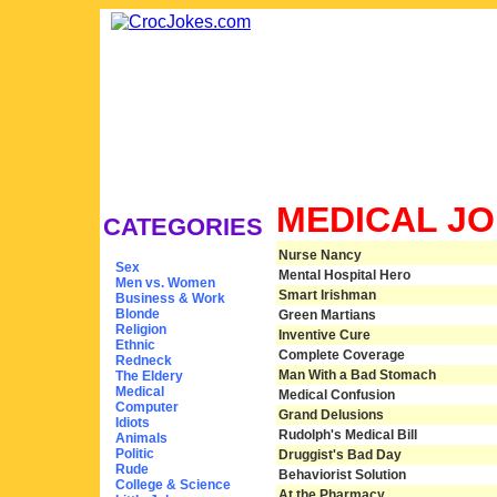
MEDICAL J
CATEGORIES
Nurse Nancy
Sex
Mental Hospital Hero
Men vs. Women
Smart Irishman
Business & Work
Blonde
Green Martians
Religion
Inventive Cure
Ethnic
Complete Coverage
Redneck
Man With a Bad Stomach
The Eldery
Medical
Medical Confusion
Computer
Grand Delusions
Idiots
Rudolph's Medical Bill
Animals
Politic
Druggist's Bad Day
Rude
Behaviorist Solution
College & Science
At the Pharmacy