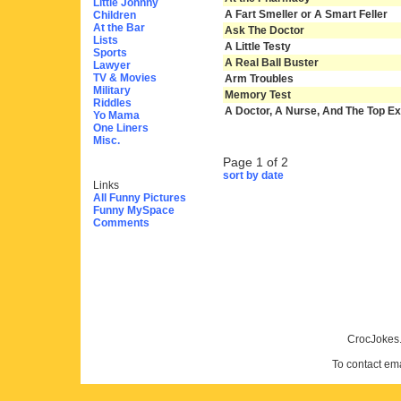
Little Johnny
A Fart Smeller or A Smart Feller
Children
At the Bar
Ask The Doctor
Lists
A Little Testy
Sports
A Real Ball Buster
Lawyer
TV & Movies
Arm Troubles
Military
Memory Test
Riddles
A Doctor, A Nurse, And The Top Exe
Yo Mama
One Liners
Misc.
Page 1 of 2
sort by date
Links
All Funny Pictures
Funny MySpace
Comments
CrocJokes.
To contact em