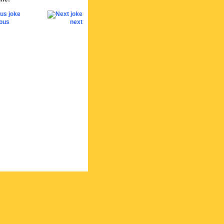
ious
next