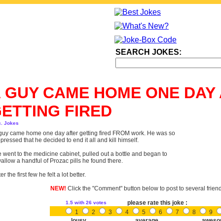
SEARCH JOKES:
 GUY CAME HOME ONE DAY
ETTING FIRED
c. Jokes
guy came home one day after getting fired FROM work. He was so
pressed that he decided to end it all and kill himself.
 went to the medicine cabinet, pulled out a bottle and began to
allow a handful of Prozac pills he found there.
ter the first few he felt a lot better.
NEW!
Click the "Comment" button below to post to several frien
please rate this joke :
1.5
with 26 votes
1
2
3
4
5
6
7
8
9
lousy
average
aweso