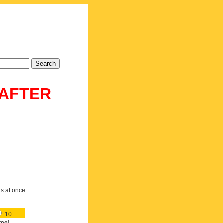
 AFTER
ds at once
10
me!