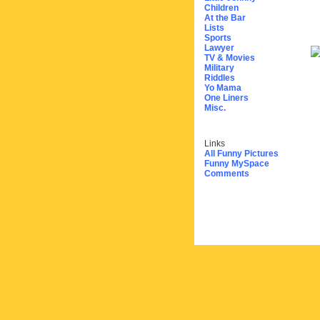
Children
At the Bar
Lists
Sports
Lawyer
TV & Movies
Military
Riddles
Yo Mama
One Liners
Misc.
Links
All Funny Pictures
Funny MySpace
Comments