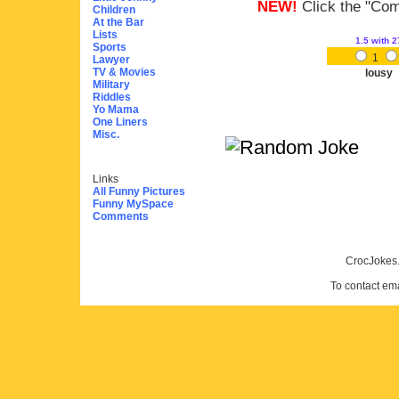
NEW!
Click the "Comm
Children
At the Bar
Lists
1.5
with 2
Sports
1
Lawyer
TV & Movies
lousy
Military
Riddles
Yo Mama
One Liners
Misc.
Links
All Funny Pictures
Funny MySpace
Comments
CrocJokes.
To contact em