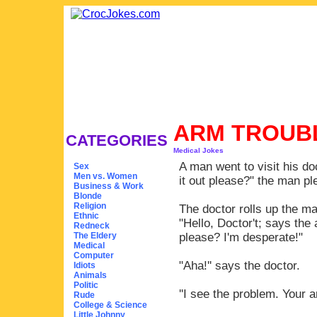
ARM TROUB
CATEGORIES
Medical Jokes
A man went to visit his 
Sex
Men vs. Women
it out please?" the man pl
Business & Work
Blonde
Religion
The doctor rolls up the m
Ethnic
"Hello, Doctor't; says th
Redneck
The Eldery
please? I'm desperate!"
Medical
Computer
"Aha!'' says the doctor.
Idiots
Animals
Politic
''I see the problem. Your 
Rude
College & Science
Little Johnny