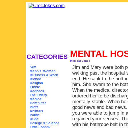
MENTAL HO
CATEGORIES
Medical Jokes
Jim and Mary were both pa
Sex
Men vs. Women
walking past the hospital
Business & Work
end. He sank to the botto
Blonde
Religion
him. She swam to the bott
Ethnic
When the medical directo
Redneck
The Eldery
ordered her to be dischar
Medical
mentally stable. When he 
Computer
good news and bad news. 
Idiots
Animals
you were able to jump in an
Politic
regained your senses. The
Rude
College & Science
with his bathrobe belt in 
Little Johnny