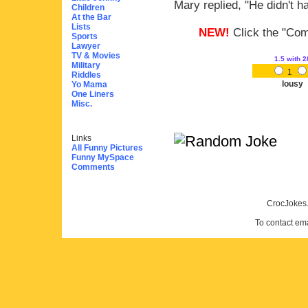
Mary replied, "He didn't ha
Children
At the Bar
Lists
NEW!
Click the "Comm
Sports
Lawyer
TV & Movies
1.5
with 2
Military
1
Riddles
lousy
Yo Mama
One Liners
Misc.
Links
All Funny Pictures
Funny MySpace
Comments
CrocJokes.
To contact em