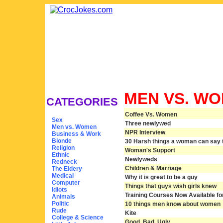
MEN VS. W
CATEGORIES
Coffee Vs. Women
Sex
Three newlywed
Men vs. Women
NPR Interview
Business & Work
Blonde
30 Harsh things a woman can say to
Religion
Woman's Support
Ethnic
Newlyweds
Redneck
Children & Marriage
The Eldery
Medical
Why it is great to be a guy
Computer
Things that guys wish girls knew
Idiots
Training Courses Now Available f
Animals
Politic
10 things men know about women
Rude
Kite
College & Science
Good, Bad, Ugly