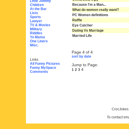
Little Johnny
Because I'm a Man...
Children
At the Bar
What do women really want?
Lists
PC Women definitions
Sports
Raffle
Lawyer
TV & Movies
Eye Catcher
Military
Dating Vs Marriage
Riddles
Married Life
Yo Mama
One Liners
Misc.
Page 4 of 4
sort by date
Links
All Funny Pictures
Jump to Page:
Funny MySpace
4
1
2
3
Comments
CrocJokes.
To contact em