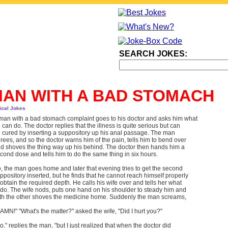
SEARCH JOKES:
AN WITH A BAD STOMACH
ical Jokes
man with a bad stomach complaint goes to his doctor and asks him what
 can do. The doctor replies that the illness is quite serious but can
 cured by inserting a suppository up his anal passage. The man
rees, and so the doctor warns him of the pain, tells him to bend over
d shoves the thing way up his behind. The doctor then hands him a
cond dose and tells him to do the same thing in six hours.
, the man goes home and later that evening tries to get the second
ppository inserted, but he finds that he cannot reach himself properly
 obtain the required depth. He calls his wife over and tells her what
 do. The wife nods, puts one hand on his shoulder to steady him and
th the other shoves the medicine home. Suddenly the man screams,
AMN!" "What's the matter?" asked the wife, "Did I hurt you?"
o," replies the man, "but I just realized that when the doctor did