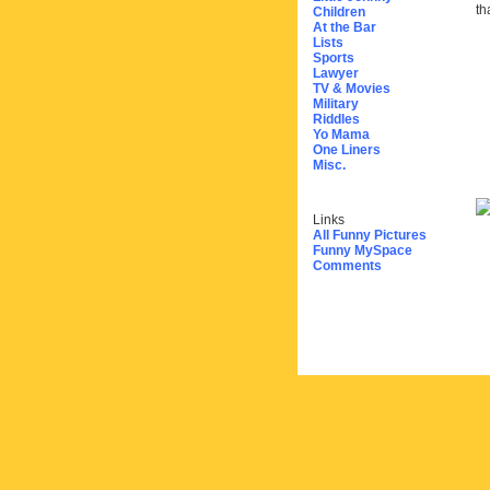
th
Children
At the Bar
Lists
Sports
Lawyer
TV & Movies
Military
Riddles
Yo Mama
One Liners
Misc.
Links
All Funny Pictures
Funny MySpace
Comments