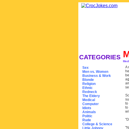
M
CATEGORIES
Med
A 
Sex
he
Men vs. Women
be
Business & Work
ag
Blonde
an
Religion
se
Ethnic
Redneck
So
The Eldery
su
Medical
to
Computer
to
Idiots
wi
Animals
Politic
"D
Rude
College & Science
"N
Little Johnny