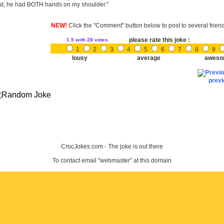
at, he had BOTH hands on my shoulder."
NEW!
Click the "Comment" button below to post to several frien
please rate this joke :
1.5
with 28 votes
1
2
3
4
5
6
7
8
9
lousy
average
aweso
prev
CrocJokes.com - The joke is out there
To contact email "webmaster" at this domain