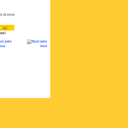
ds at once
10
me!
ious
next