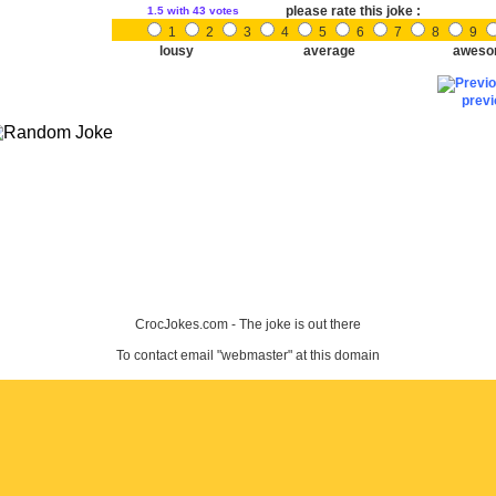
please rate this joke :
1.5
with 43 votes
1
2
3
4
5
6
7
8
9
lousy
average
aweso
prev
CrocJokes.com - The joke is out there
To contact email "webmaster" at this domain