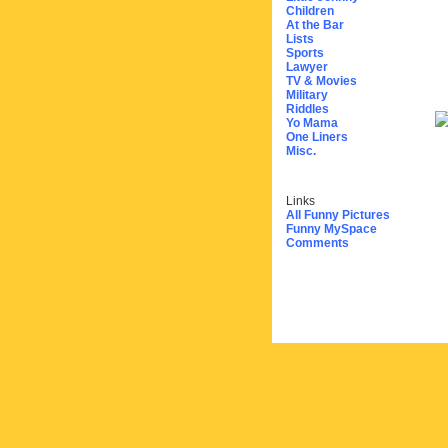
Children
At the Bar
Lists
Sports
Lawyer
TV & Movies
Military
Riddles
Yo Mama
One Liners
Misc.
Links
All Funny Pictures
Funny MySpace
Comments