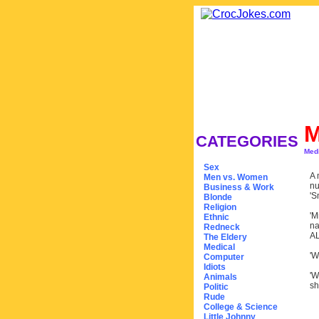
M
CATEGORIES
Med
Sex
A 
Men vs. Women
nu
Business & Work
'S
Blonde
Religion
'M
Ethnic
na
Redneck
AL
The Eldery
Medical
'W
Computer
Idiots
'W
Animals
sh
Politic
Rude
College & Science
Little Johnny