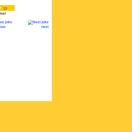
10
me!
ious
next