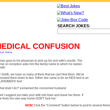
SEARCH JOKES:
EDICAL CONFUSION
ical Jokes
man goes to his physician to pick up his sick wife's results. The
rse on reception asks him the family name to which he replies
mith'.
r Smith, we have so many of them that we can't find them. We've
rrowed them down to two. Either she came in for an AIDS test or an
ZHEIMERS' test.'
hat shall I do?' exclaimed the concerned husband.
ell I suggest you take your wife into town and leave her there. If
e finds her own way home DON'T fuck her.'
NEW!
Click the "Comment" button below to post to several frien