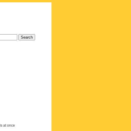
ds at once