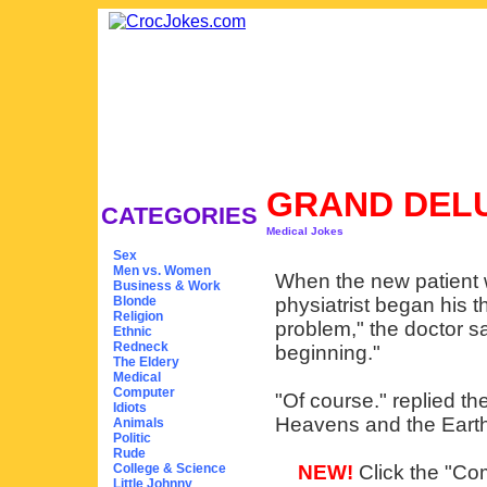
GRAND DEL
CATEGORIES
Medical Jokes
Sex
Men vs. Women
When the new patient w
Business & Work
Blonde
physiatrist began his t
Religion
problem," the doctor sa
Ethnic
Redneck
beginning."
The Eldery
Medical
Computer
"Of course." replied the
Idiots
Heavens and the Earth.
Animals
Politic
Rude
College & Science
NEW!
Click the "Com
Little Johnny