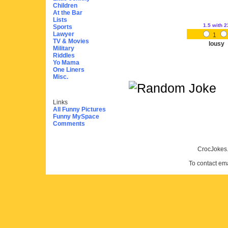
Children
At the Bar
Lists
1.5
with 2
Sports
Lawyer
1
TV & Movies
lousy
Military
Riddles
Yo Mama
One Liners
Misc.
Links
All Funny Pictures
Funny MySpace
Comments
CrocJokes.
To contact em